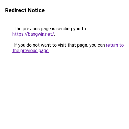
Redirect Notice
The previous page is sending you to
https://bangwin.net/
.
If you do not want to visit that page, you can
return to
the previous page
.