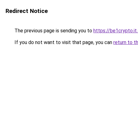
Redirect Notice
The previous page is sending you to
https://be1crypto.i
If you do not want to visit that page, you can
return to t