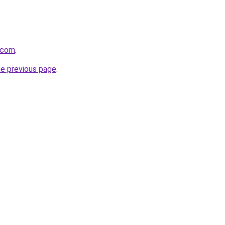
t.com
.
he previous page
.