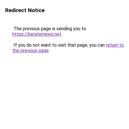
Redirect Notice
The previous page is sending you to
https://beraternews.net
.
If you do not want to visit that page, you can
return to
the previous page
.