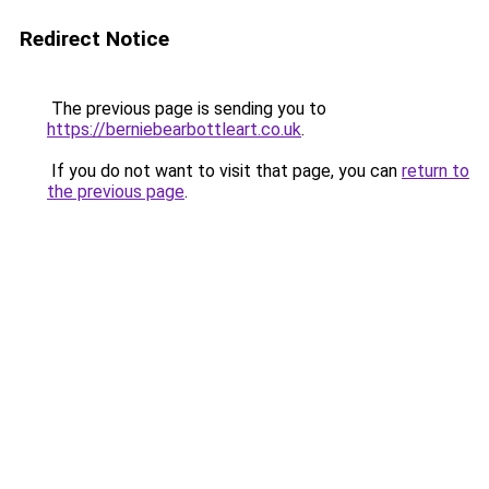
Redirect Notice
The previous page is sending you to
https://berniebearbottleart.co.uk
.
If you do not want to visit that page, you can
return to
the previous page
.