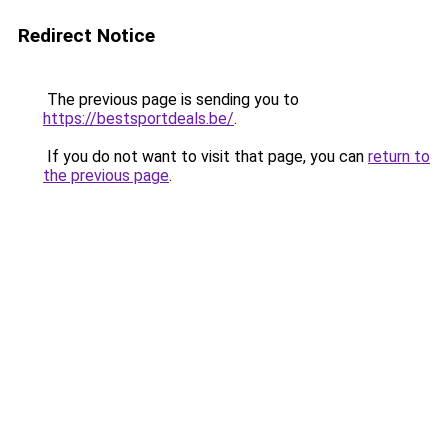
Redirect Notice
The previous page is sending you to
https://bestsportdeals.be/
.
If you do not want to visit that page, you can
return to
the previous page
.