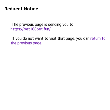
Redirect Notice
The previous page is sending you to
https://bet188bet.fun/
.
If you do not want to visit that page, you can
return to
the previous page
.