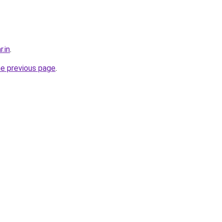
r.in
.
he previous page
.