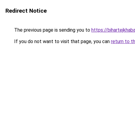
Redirect Notice
The previous page is sending you to
https://bihartejkhaba
If you do not want to visit that page, you can
return to t