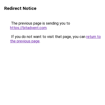
Redirect Notice
The previous page is sending you to
https://bitadvent.com
.
If you do not want to visit that page, you can
return to
the previous page
.