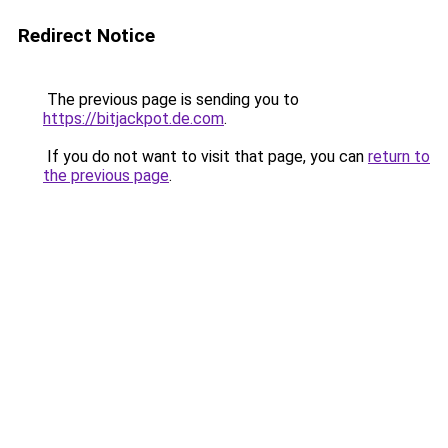
Redirect Notice
The previous page is sending you to
https://bitjackpot.de.com
.
If you do not want to visit that page, you can
return to
the previous page
.