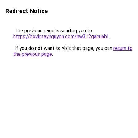
Redirect Notice
The previous page is sending you to
https://boviptaynguyen.com/hw312qaeuabl
.
If you do not want to visit that page, you can
return to
the previous page
.