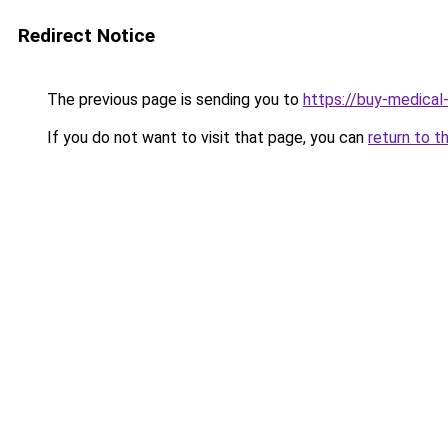
Redirect Notice
The previous page is sending you to
https://buy-medical
If you do not want to visit that page, you can
return to t