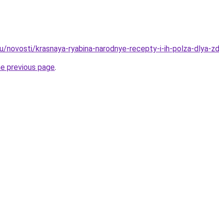
u/novosti/krasnaya-ryabina-narodnye-recepty-i-ih-polza-dlya-z
he previous page
.