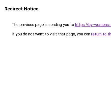
Redirect Notice
The previous page is sending you to
https://by-womens.r
If you do not want to visit that page, you can
return to t