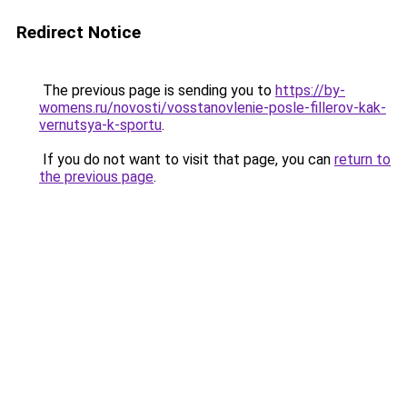
Redirect Notice
The previous page is sending you to
https://by-
womens.ru/novosti/vosstanovlenie-posle-fillerov-kak-
vernutsya-k-sportu
.
If you do not want to visit that page, you can
return to
the previous page
.