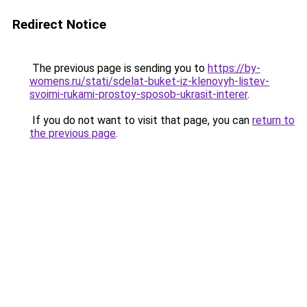
Redirect Notice
The previous page is sending you to
https://by-
womens.ru/stati/sdelat-buket-iz-klenovyh-listev-
svoimi-rukami-prostoy-sposob-ukrasit-interer
.
If you do not want to visit that page, you can
return to
the previous page
.