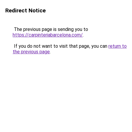
Redirect Notice
The previous page is sending you to
https://carpinteriabarcelona.com/
.
If you do not want to visit that page, you can
return to
the previous page
.