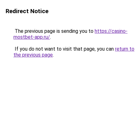
Redirect Notice
The previous page is sending you to
https://casino-
mostbet-app.ru/
.
If you do not want to visit that page, you can
return to
the previous page
.