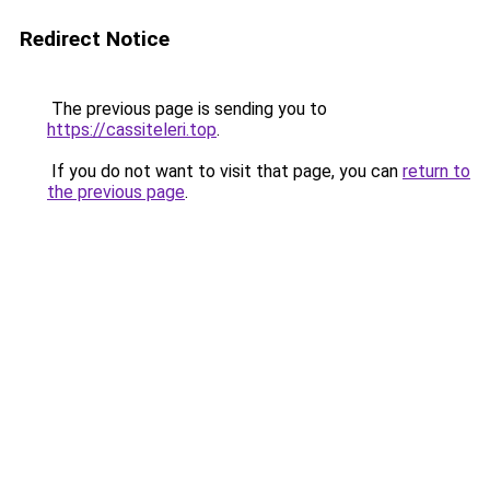
Redirect Notice
The previous page is sending you to
https://cassiteleri.top
.
If you do not want to visit that page, you can
return to
the previous page
.