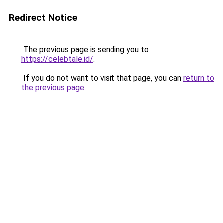
Redirect Notice
The previous page is sending you to
https://celebtale.id/
.
If you do not want to visit that page, you can
return to
the previous page
.