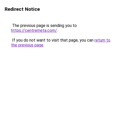
Redirect Notice
The previous page is sending you to
https://centremeta.com/
.
If you do not want to visit that page, you can
return to
the previous page
.