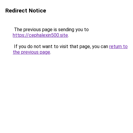
Redirect Notice
The previous page is sending you to
https://cephalexin500.site
.
If you do not want to visit that page, you can
return to
the previous page
.