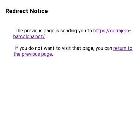
Redirect Notice
The previous page is sending you to
https://cerrajero-
barcelona.net/
.
If you do not want to visit that page, you can
return to
the previous page
.