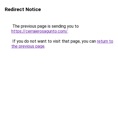
Redirect Notice
The previous page is sending you to
https://cerrajerosagunto.com/
.
If you do not want to visit that page, you can
return to
the previous page
.