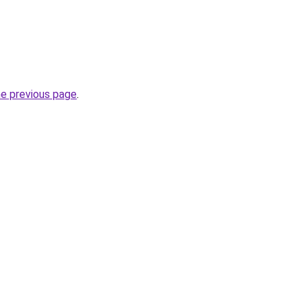
he previous page
.