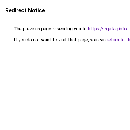
Redirect Notice
The previous page is sending you to
https://cgafaq.info
.
If you do not want to visit that page, you can
return to t