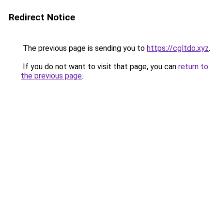
Redirect Notice
The previous page is sending you to
https://cgltdo.xyz
.
If you do not want to visit that page, you can
return to
the previous page
.