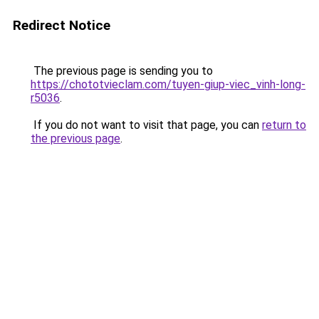
Redirect Notice
The previous page is sending you to
https://chototvieclam.com/tuyen-giup-viec_vinh-long-
r5036
.
If you do not want to visit that page, you can
return to
the previous page
.