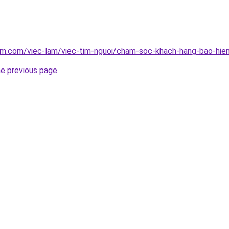
lam.com/viec-lam/viec-tim-nguoi/cham-soc-khach-hang-bao-hie
he previous page
.