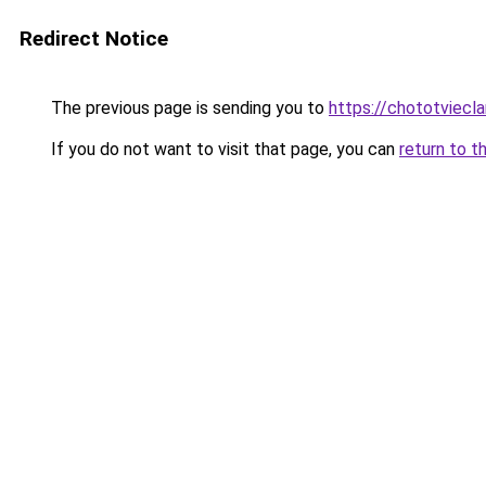
Redirect Notice
The previous page is sending you to
https://chototviec
If you do not want to visit that page, you can
return to t