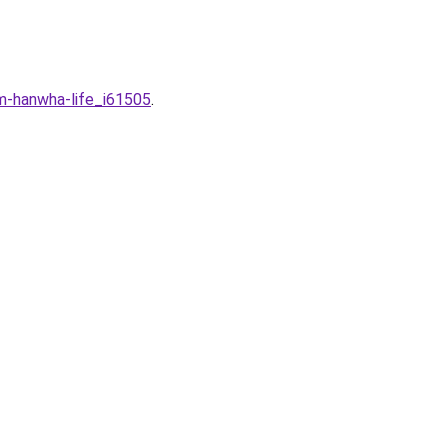
m-hanwha-life_i61505
.