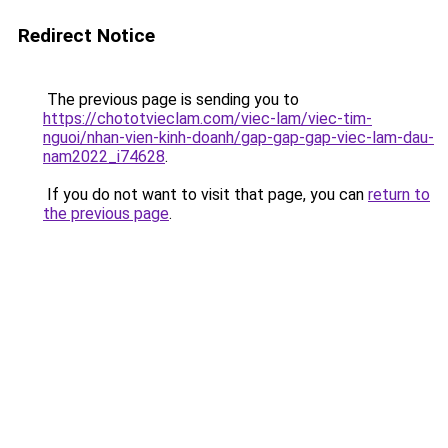
Redirect Notice
The previous page is sending you to
https://chototvieclam.com/viec-lam/viec-tim-
nguoi/nhan-vien-kinh-doanh/gap-gap-gap-viec-lam-dau-
nam2022_i74628
.
If you do not want to visit that page, you can
return to
the previous page
.