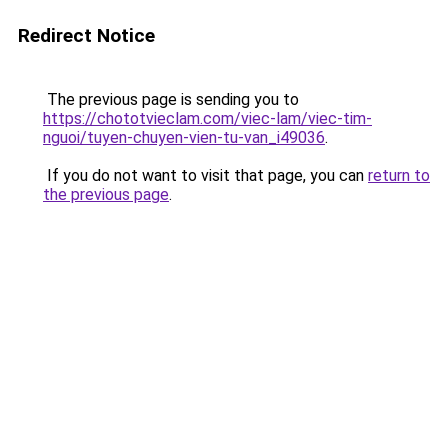
Redirect Notice
The previous page is sending you to
https://chototvieclam.com/viec-lam/viec-tim-
nguoi/tuyen-chuyen-vien-tu-van_i49036
.
If you do not want to visit that page, you can
return to
the previous page
.