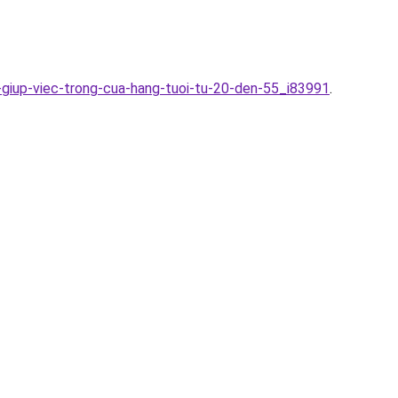
-giup-viec-trong-cua-hang-tuoi-tu-20-den-55_i83991
.