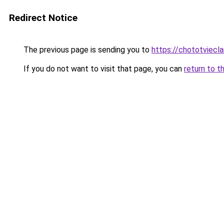
Redirect Notice
The previous page is sending you to
https://chototviecl
If you do not want to visit that page, you can
return to t