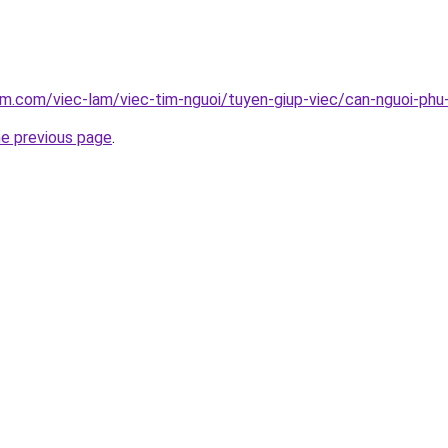
am.com/viec-lam/viec-tim-nguoi/tuyen-giup-viec/can-nguoi-phu
he previous page
.