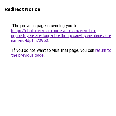
Redirect Notice
The previous page is sending you to
https://chototvieclam.com/viec-lam/viec-tim-
nguoi/tuyen-lao-dong-pho-thong/can-tuyen-nhan-vien-
nam-nu-ldpt_i73953
.
If you do not want to visit that page, you can
return to
the previous page
.