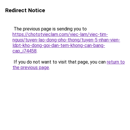
Redirect Notice
The previous page is sending you to
https://chototvieclam.com/viec-lam/viec-tim-
nguoi/tuyen-lao-dong-pho-thong/tuyen-5-nhan-vien-
ldpt-kho-dong-goi-dan-tem-khong-can-bang-
cap_i74458
.
If you do not want to visit that page, you can
return to
the previous page
.