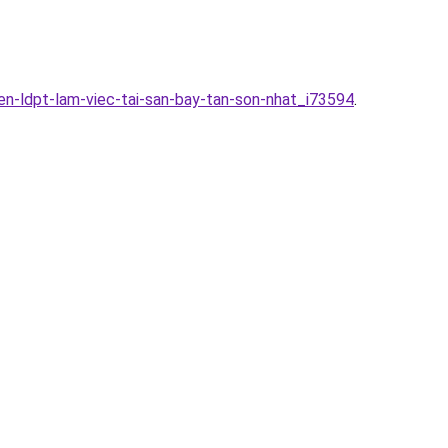
en-ldpt-lam-viec-tai-san-bay-tan-son-nhat_i73594
.