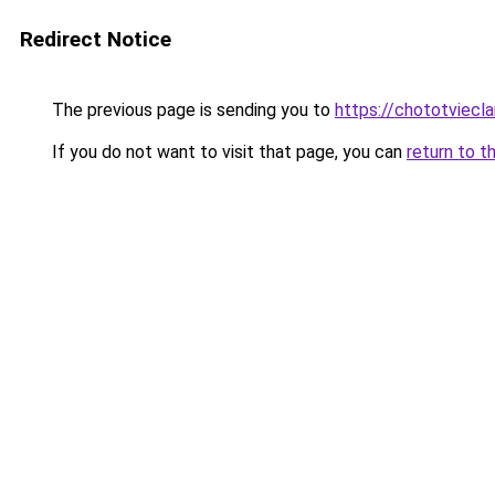
Redirect Notice
The previous page is sending you to
https://chototviecl
If you do not want to visit that page, you can
return to t