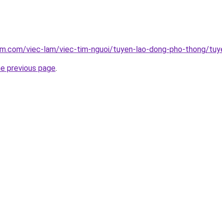
am.com/viec-lam/viec-tim-nguoi/tuyen-lao-dong-pho-thong/tuy
he previous page
.