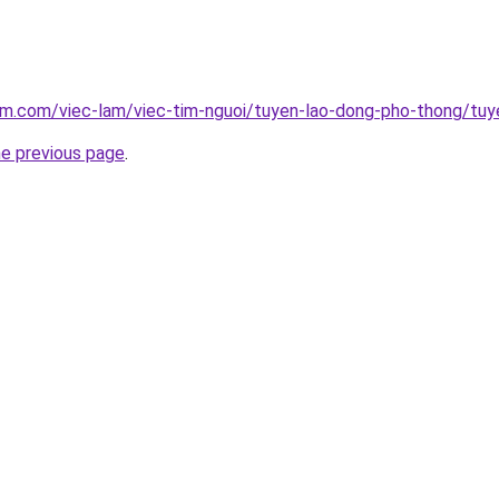
lam.com/viec-lam/viec-tim-nguoi/tuyen-lao-dong-pho-thong/tu
he previous page
.