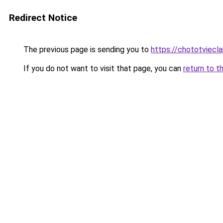
Redirect Notice
The previous page is sending you to
https://chototviec
If you do not want to visit that page, you can
return to t