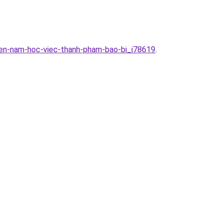
yen-nam-hoc-viec-thanh-pham-bao-bi_i78619
.