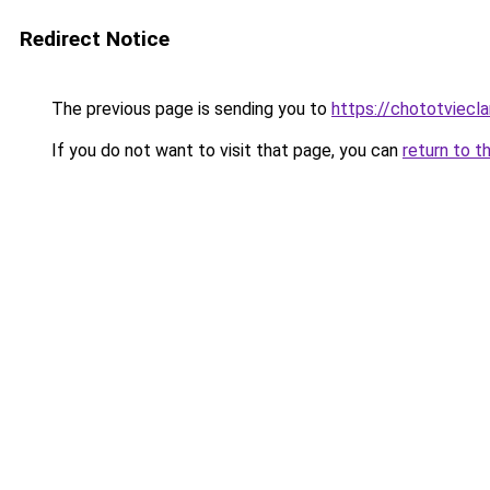
Redirect Notice
The previous page is sending you to
https://chototviec
If you do not want to visit that page, you can
return to t