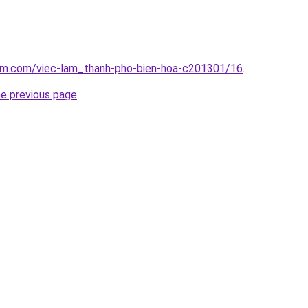
lam.com/viec-lam_thanh-pho-bien-hoa-c201301/16
.
he previous page
.