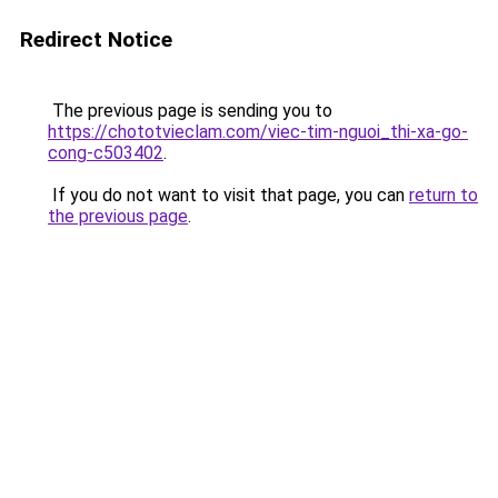
Redirect Notice
The previous page is sending you to
https://chototvieclam.com/viec-tim-nguoi_thi-xa-go-
cong-c503402
.
If you do not want to visit that page, you can
return to
the previous page
.