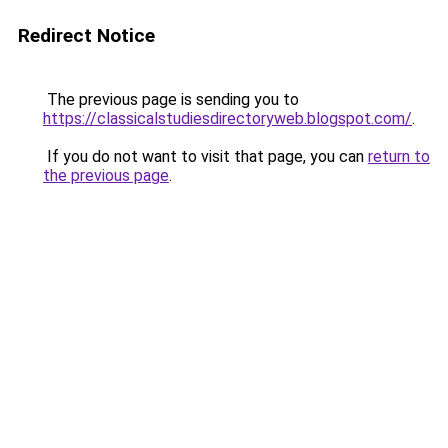
Redirect Notice
The previous page is sending you to
https://classicalstudiesdirectoryweb.blogspot.com/
.
If you do not want to visit that page, you can
return to
the previous page
.