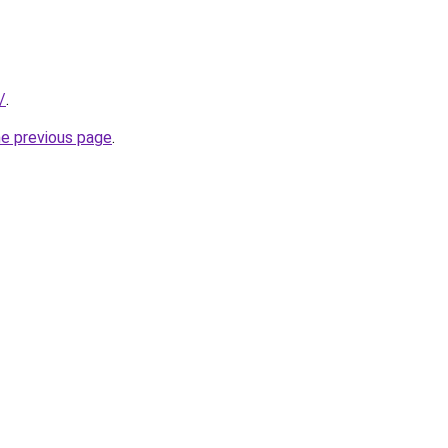
/
.
he previous page
.