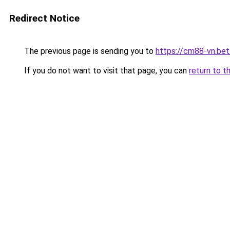
Redirect Notice
The previous page is sending you to
https://cm88-vn.bet
If you do not want to visit that page, you can
return to t