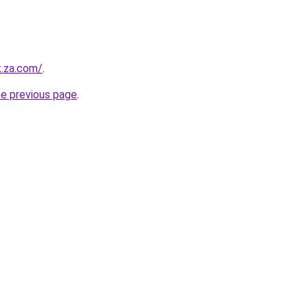
k.za.com/
.
he previous page
.