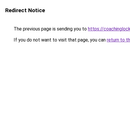
Redirect Notice
The previous page is sending you to
https://coachingloc
If you do not want to visit that page, you can
return to t