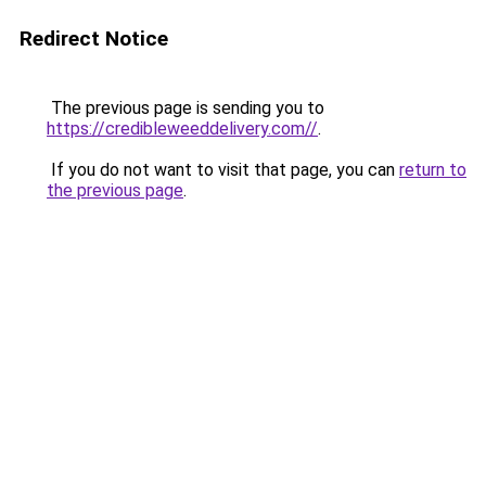
Redirect Notice
The previous page is sending you to
https://credibleweeddelivery.com//
.
If you do not want to visit that page, you can
return to
the previous page
.