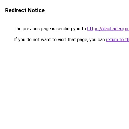
Redirect Notice
The previous page is sending you to
https://dachadesign
If you do not want to visit that page, you can
return to t