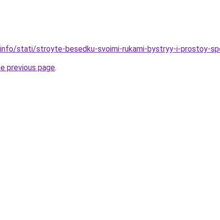
.info/stati/stroyte-besedku-svoimi-rukami-bystryy-i-prostoy-s
he previous page
.