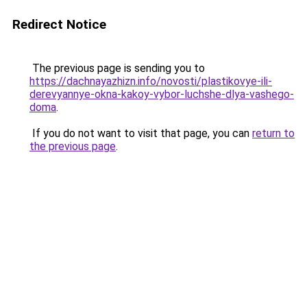
Redirect Notice
The previous page is sending you to
https://dachnayazhizn.info/novosti/plastikovye-ili-
derevyannye-okna-kakoy-vybor-luchshe-dlya-vashego-
doma
.
If you do not want to visit that page, you can
return to
the previous page
.