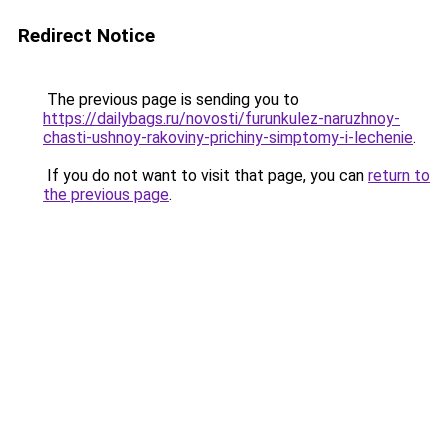
Redirect Notice
The previous page is sending you to
https://dailybags.ru/novosti/furunkulez-naruzhnoy-
chasti-ushnoy-rakoviny-prichiny-simptomy-i-lechenie
.
If you do not want to visit that page, you can
return to
the previous page
.