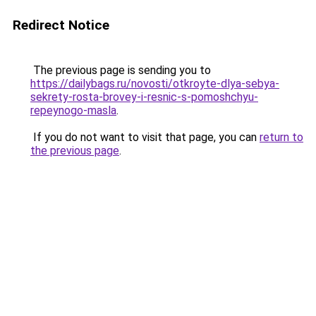
Redirect Notice
The previous page is sending you to
https://dailybags.ru/novosti/otkroyte-dlya-sebya-
sekrety-rosta-brovey-i-resnic-s-pomoshchyu-
repeynogo-masla
.
If you do not want to visit that page, you can
return to
the previous page
.