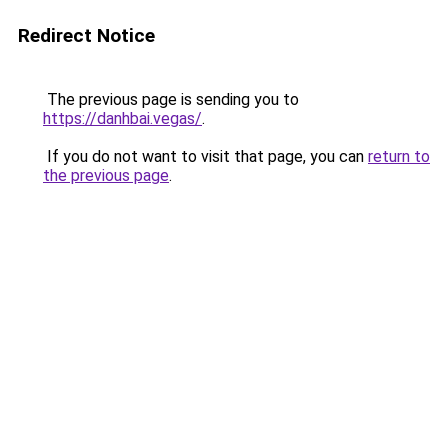
Redirect Notice
The previous page is sending you to
https://danhbai.vegas/
.
If you do not want to visit that page, you can
return to
the previous page
.