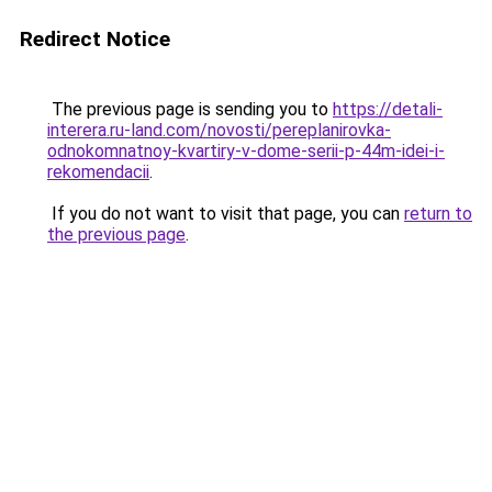
Redirect Notice
The previous page is sending you to
https://detali-
interera.ru-land.com/novosti/pereplanirovka-
odnokomnatnoy-kvartiry-v-dome-serii-p-44m-idei-i-
rekomendacii
.
If you do not want to visit that page, you can
return to
the previous page
.