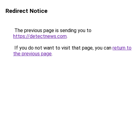
Redirect Notice
The previous page is sending you to
https://detectnews.com
.
If you do not want to visit that page, you can
return to
the previous page
.