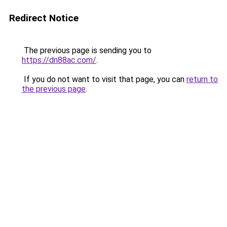
Redirect Notice
The previous page is sending you to
https://dn88ac.com/
.
If you do not want to visit that page, you can
return to
the previous page
.