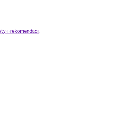
ty-i-rekomendacii
.