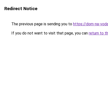
Redirect Notice
The previous page is sending you to
https://dom-na-voda
If you do not want to visit that page, you can
return to t