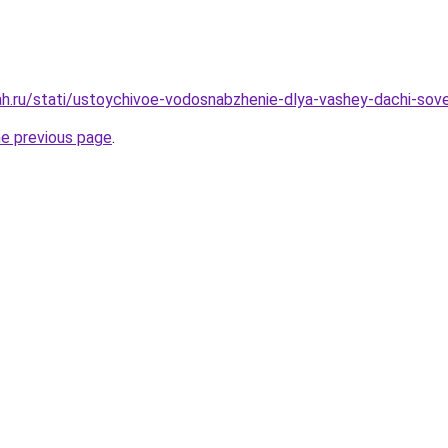
h.ru/stati/ustoychivoe-vodosnabzhenie-dlya-vashey-dachi-sove
he previous page
.