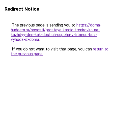
Redirect Notice
The previous page is sending you to
https://doma-
hudeem.ru/novosti/prostaya-kardio-trenirovka-na-
kazhdyy-den-kak-dostich-uspeha-v-fitnese-bez-
vyhoda-iz-doma
.
If you do not want to visit that page, you can
return to
the previous page
.