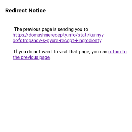
Redirect Notice
The previous page is sending you to
https://domashnierecepty.info/stati/kurinyy-
befstroganov-s-pyure-recept-i-ingredienty
.
If you do not want to visit that page, you can
return to
the previous page
.